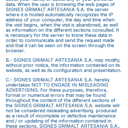
data. When the user is browsing the web pages of
SIGNES GRIMALT ARTESANIA S.A. the server
where it is hosted automatically recognizes the IP
address of your computer, the day and time when
the visit begins, when the visit is abandoned, as well
as information on the different sections consulted. It
is necessary for the server to know these data in
order to communicate and send the request made
and that it can be seen on the screen through the
browser.
B.- SIGNES GRIMALT ARTESANIA S.A. may modify,
without prior notice, the information contained on its
website, as well as its configuration and presentation.
C.- SIGNES GRIMALT ARTESANIA S.A. hereby
undertakes NOT TO ENGAGE IN MISLEADING
ADVERTISING. For these purposes, therefore,
formal or numerical errors that may be found
throughout the content of the different sections of
the SIGNES GRIMALT ARTESANIA S.A. website will
not be considered misleading advertising. produced
as a result of incomplete or defective maintenance
and / or updating of the information contained in
these sections. SIGNES GRIMALT ARTESANIA S.A.,