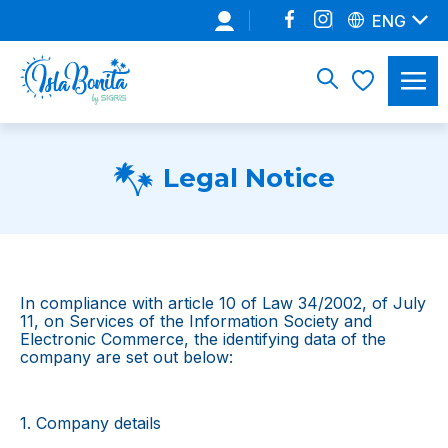
ENG
Legal Notice
In compliance with article 10 of Law 34/2002, of July
11, on Services of the Information Society and
Electronic Commerce, the identifying data of the
company are set out below:
1. Company details