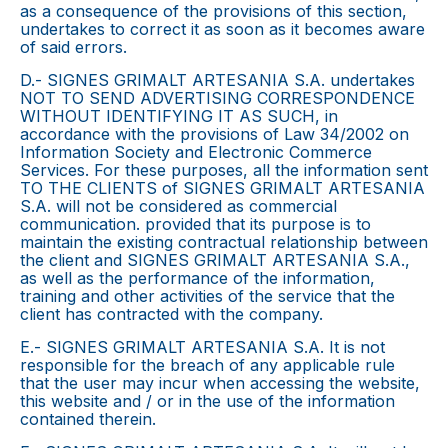
as a consequence of the provisions of this section,
undertakes to correct it as soon as it becomes aware
of said errors.
D.- SIGNES GRIMALT ARTESANIA S.A. undertakes
NOT TO SEND ADVERTISING CORRESPONDENCE
WITHOUT IDENTIFYING IT AS SUCH, in
accordance with the provisions of Law 34/2002 on
Information Society and Electronic Commerce
Services. For these purposes, all the information sent
TO THE CLIENTS of SIGNES GRIMALT ARTESANIA
S.A. will not be considered as commercial
communication. provided that its purpose is to
maintain the existing contractual relationship between
the client and SIGNES GRIMALT ARTESANIA S.A.,
as well as the performance of the information,
training and other activities of the service that the
client has contracted with the company.
E.- SIGNES GRIMALT ARTESANIA S.A. It is not
responsible for the breach of any applicable rule
that the user may incur when accessing the website,
this website and / or in the use of the information
contained therein.