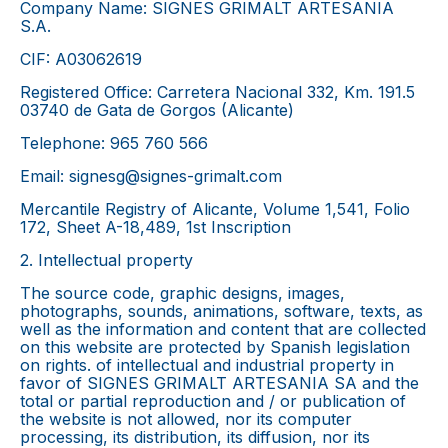
Company Name: SIGNES GRIMALT ARTESANIA
S.A.
CIF: A03062619
Registered Office: Carretera Nacional 332, Km. 191.5
03740 de Gata de Gorgos (Alicante)
Telephone: 965 760 566
Email: signesg@signes-grimalt.com
Mercantile Registry of Alicante, Volume 1,541, Folio
172, Sheet A-18,489, 1st Inscription
2. Intellectual property
The source code, graphic designs, images,
photographs, sounds, animations, software, texts, as
well as the information and content that are collected
on this website are protected by Spanish legislation
on rights. of intellectual and industrial property in
favor of SIGNES GRIMALT ARTESANIA SA and the
total or partial reproduction and / or publication of
the website is not allowed, nor its computer
processing, its distribution, its diffusion, nor its