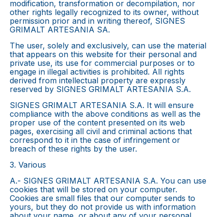
modification, transformation or decompilation, nor
other rights legally recognized to its owner, without
permission prior and in writing thereof, SIGNES
GRIMALT ARTESANIA SA.
The user, solely and exclusively, can use the material
that appears on this website for their personal and
private use, its use for commercial purposes or to
engage in illegal activities is prohibited. All rights
derived from intellectual property are expressly
reserved by SIGNES GRIMALT ARTESANIA S.A.
SIGNES GRIMALT ARTESANIA S.A. It will ensure
compliance with the above conditions as well as the
proper use of the content presented on its web
pages, exercising all civil and criminal actions that
correspond to it in the case of infringement or
breach of these rights by the user.
3. Various
A.- SIGNES GRIMALT ARTESANIA S.A. You can use
cookies that will be stored on your computer.
Cookies are small files that our computer sends to
yours, but they do not provide us with information
about your name, or about any of your personal