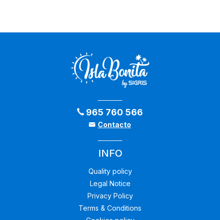
965 760 566
Contacto
INFO
Quality policy
Legal Notice
Privacy Policy
Terms & Conditions