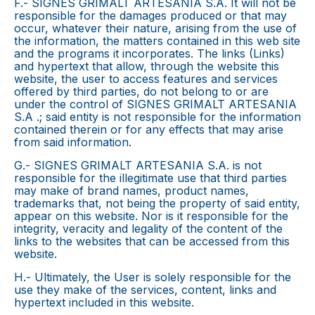
F.- SIGNES GRIMALT ARTESANIA S.A. It will not be
responsible for the damages produced or that may
occur, whatever their nature, arising from the use of
the information, the matters contained in this web site
and the programs it incorporates. The links (Links)
and hypertext that allow, through the website this
website, the user to access features and services
offered by third parties, do not belong to or are
under the control of SIGNES GRIMALT ARTESANIA
S.A .; said entity is not responsible for the information
contained therein or for any effects that may arise
from said information.
G.- SIGNES GRIMALT ARTESANIA S.A. is not
responsible for the illegitimate use that third parties
may make of brand names, product names,
trademarks that, not being the property of said entity,
appear on this website. Nor is it responsible for the
integrity, veracity and legality of the content of the
links to the websites that can be accessed from this
website.
H.- Ultimately, the User is solely responsible for the
use they make of the services, content, links and
hypertext included in this website.