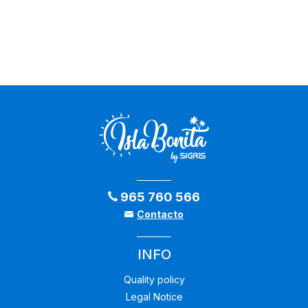
965 760 566
Contacto
INFO
Quality policy
Legal Notice