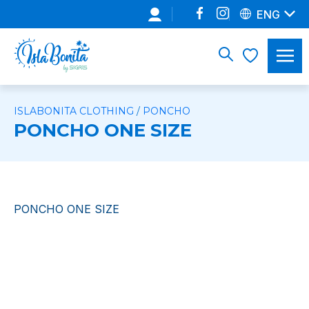
ENG
ISLABONITA CLOTHING
/
PONCHO
PONCHO ONE SIZE
PONCHO ONE SIZE